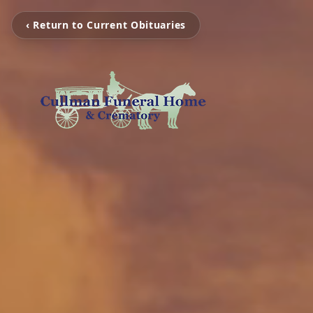
‹ Return to Current Obituaries