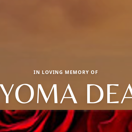
IN LOVING MEMORY OF
YOMA DE