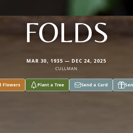
FOLDS
MAR 30, 1935 — DEC 24, 2025
CULLMAN
d Flowers
Plant a Tree
Send a Card
Sen