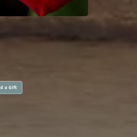
d a Gift