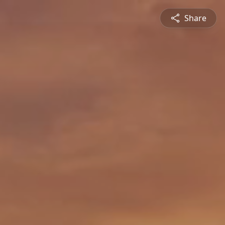
Share