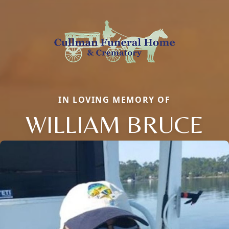
IN LOVING MEMORY OF
WILLIAM BRUCE