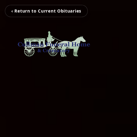
‹ Return to Current Obituaries