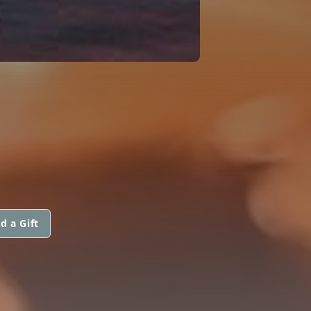
d a Gift