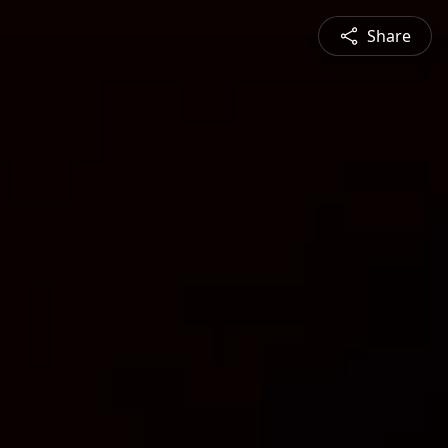
Share