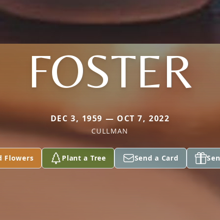
FOSTER
DEC 3, 1959 — OCT 7, 2022
CULLMAN
d Flowers
Plant a Tree
Send a Card
Sen