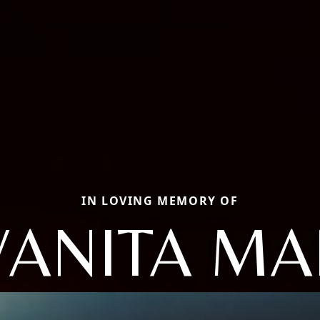
IN LOVING MEMORY OF
VANITA MA