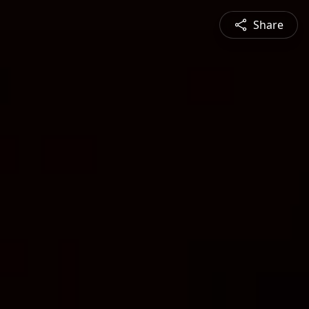
Share