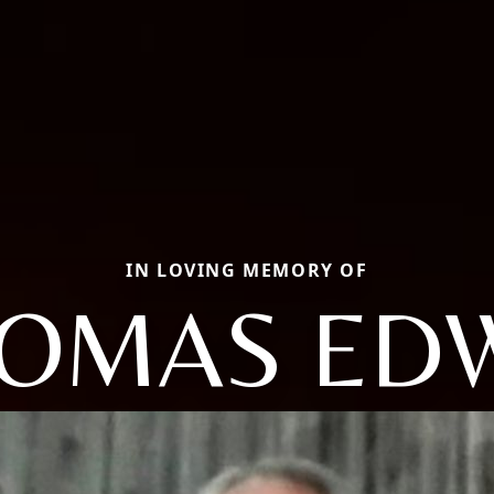
IN LOVING MEMORY OF
OMAS ED