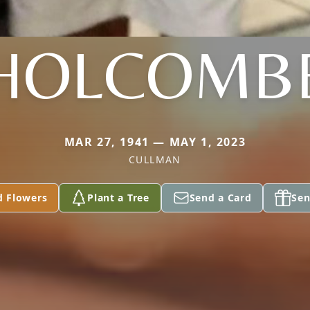
HOLCOMB
MAR 27, 1941 — MAY 1, 2023
CULLMAN
d Flowers
Plant a Tree
Send a Card
Sen