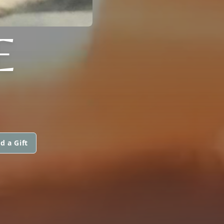
E
d a Gift