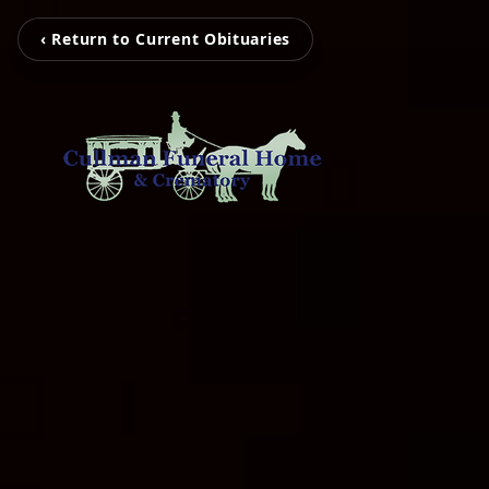
‹ Return to Current Obituaries