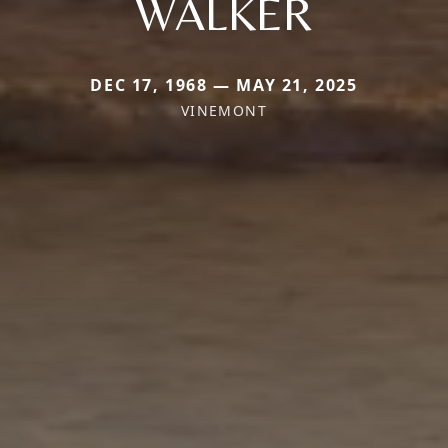
WALKER
DEC 17, 1968 — MAY 21, 2025
VINEMONT