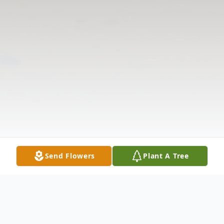
Send Flowers
Plant A Tree