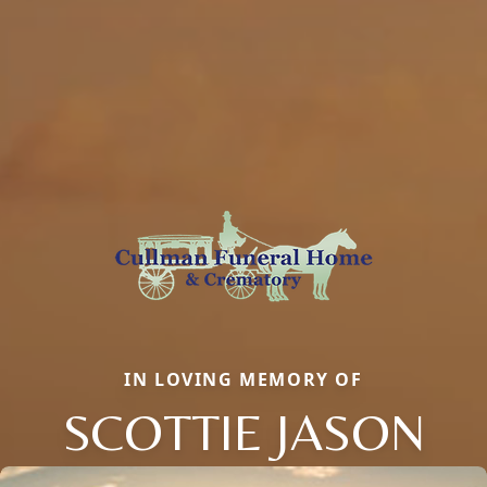
IN LOVING MEMORY OF
SCOTTIE JASON