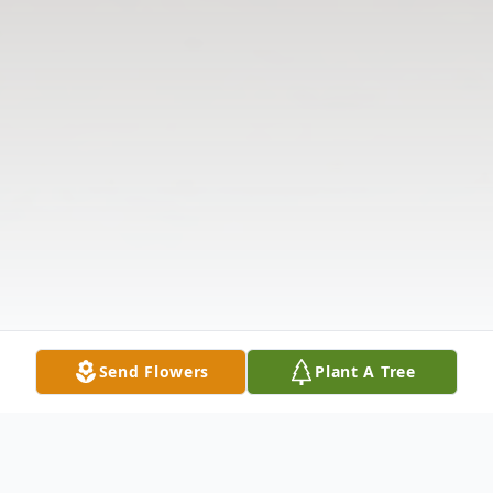
Send Flowers
Plant A Tree