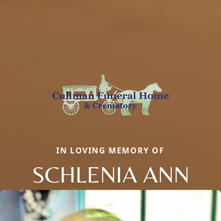
IN LOVING MEMORY OF
SCHLENIA ANN