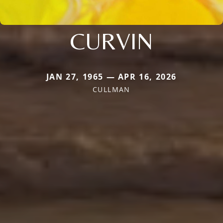
CURVIN
JAN 27, 1965 — APR 16, 2026
CULLMAN