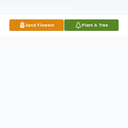
Send Flowers
Plant A Tree
Obituary
Sarah Faye "Sally" Bailey, 86, of Hayneville,
Alabama, passed away Tuesday, February
21, 2023 after a brief illness in Prattville