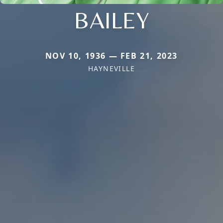
BAILEY
NOV 10, 1936 — FEB 21, 2023
HAYNEVILLE