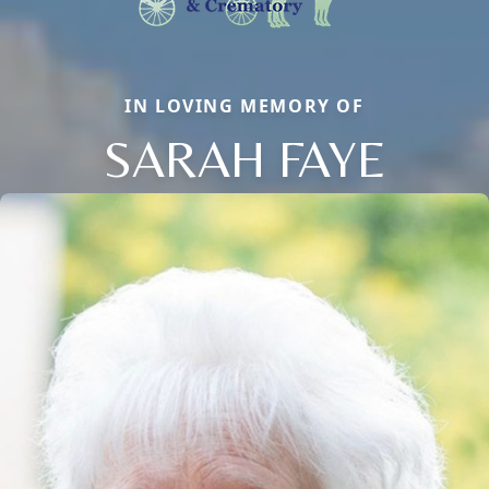
IN LOVING MEMORY OF
SARAH FAYE