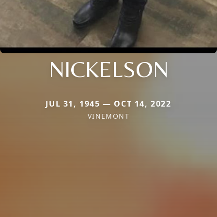
NICKELSON
JUL 31, 1945 — OCT 14, 2022
VINEMONT