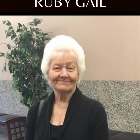
RUBY GAIL