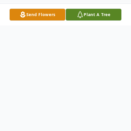
Send Flowers
Plant A Tree
Obituary
Funeral service for Ruby Gail Nickelson, 77,
of Vinemont will be at 12 noon, Tuesday,
th
October 18
, 2022 at Cullman Funeral
Home Chapel with interment in Corinth