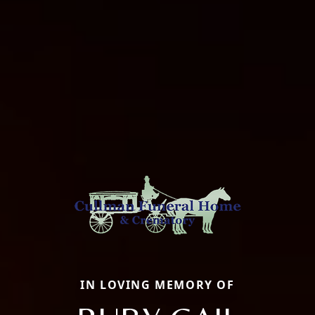
IN LOVING MEMORY OF