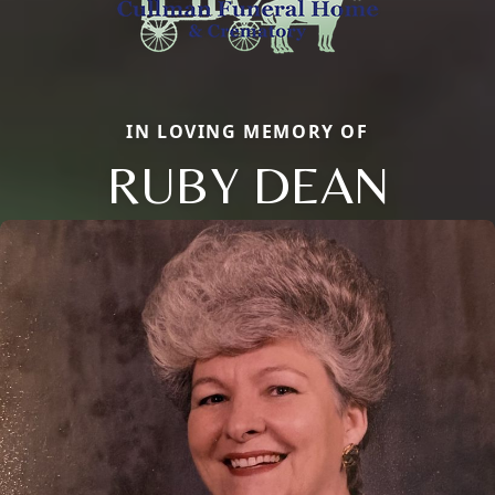
IN LOVING MEMORY OF
RUBY DEAN