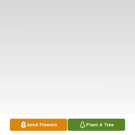
Send Flowers
Plant A Tree