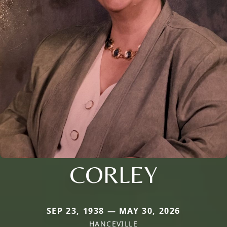
CORLEY
SEP 23, 1938 — MAY 30, 2026
HANCEVILLE