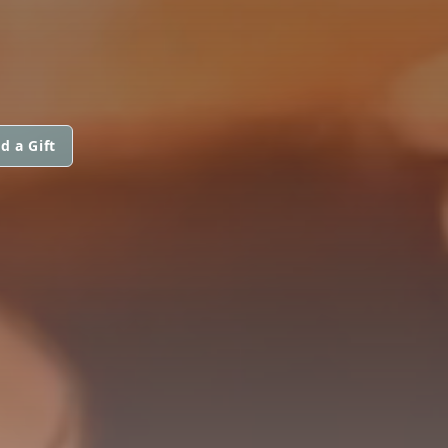
d a Gift