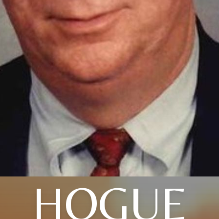
HOGUE