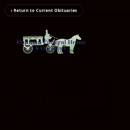
‹ Return to Current Obituaries