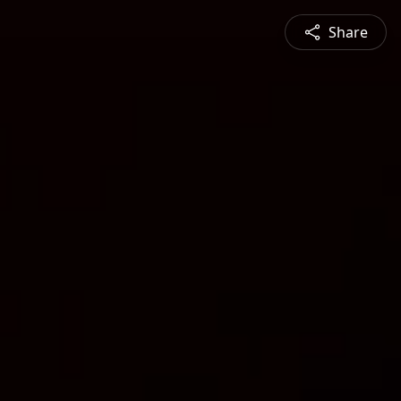
Share