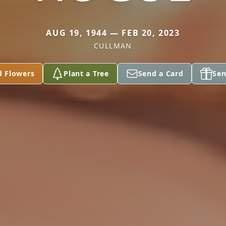
AUG 19, 1944 — FEB 20, 2023
CULLMAN
d Flowers
Plant a Tree
Send a Card
Sen