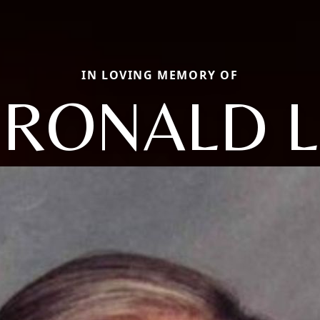
IN LOVING MEMORY OF
RONALD L