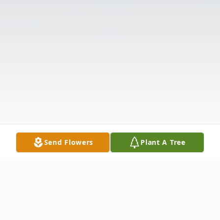
Send Flowers
Plant A Tree