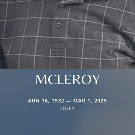
MCLEROY
AUG 16, 1932 — MAR 1, 2025
FOLEY