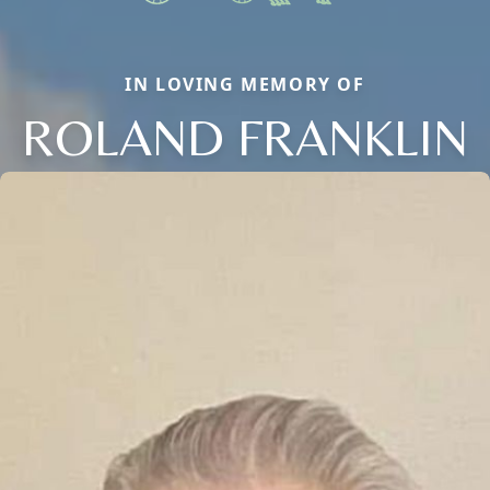
IN LOVING MEMORY OF
ROLAND FRANKLIN