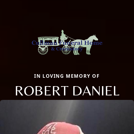
IN LOVING MEMORY OF
ROBERT DANIEL