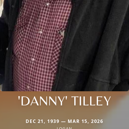
'DANNY' TILLEY
DEC 21, 1939 — MAR 15, 2026
LOGAN