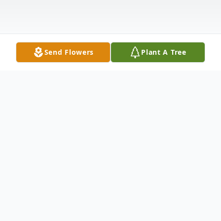
Send Flowers
Plant A Tree
Obituary
Graveside service for Robert Daniel
"Danny" Tilley, 86, of Logan will be at 1