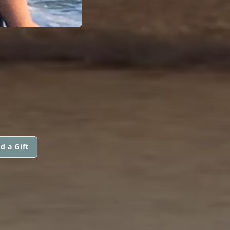
d a Gift