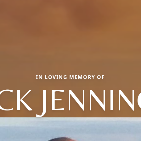
IN LOVING MEMORY OF
CK JENNI