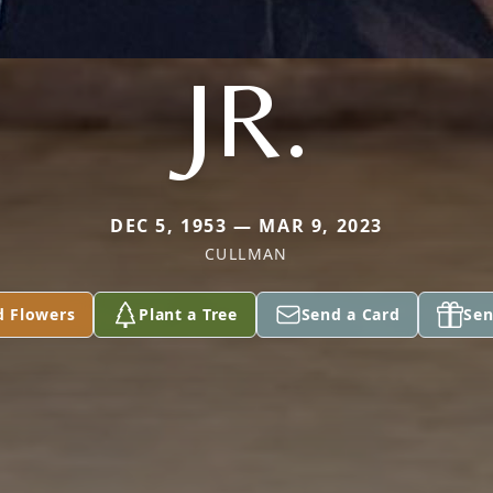
JR.
DEC 5, 1953 — MAR 9, 2023
CULLMAN
d Flowers
Plant a Tree
Send a Card
Sen