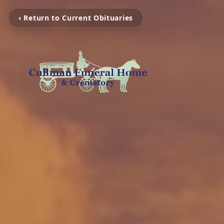
‹ Return to Current Obituaries