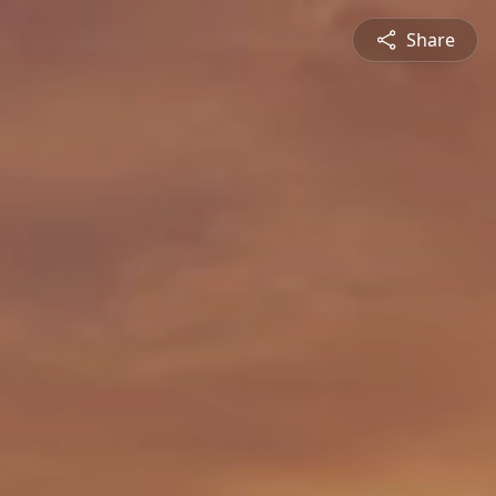
Share