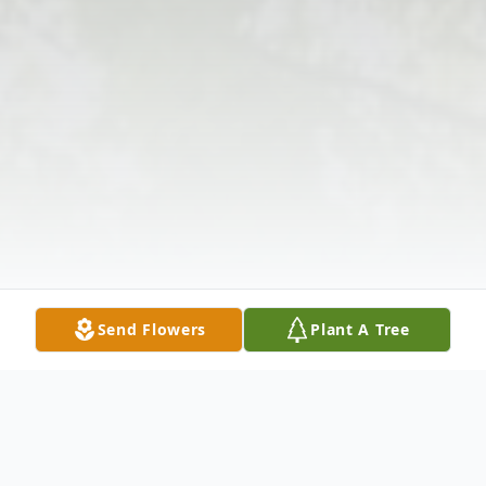
Send Flowers
Plant A Tree