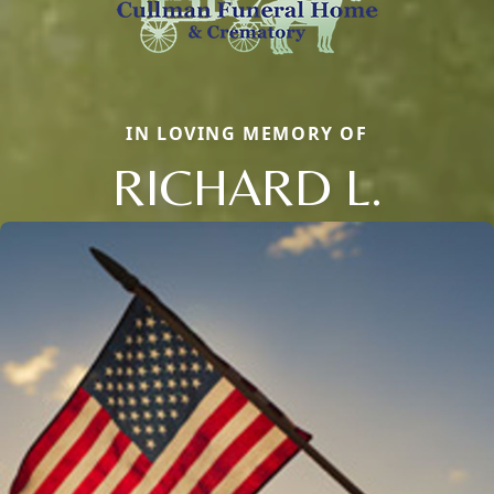
IN LOVING MEMORY OF
RICHARD L.