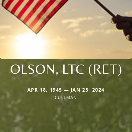
OLSON, LTC (RET)
APR 18, 1945 — JAN 25, 2024
CULLMAN