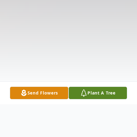
Send Flowers
Plant A Tree