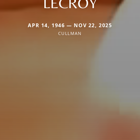
LECROY
APR 14, 1946 — NOV 22, 2025
CULLMAN