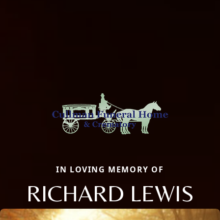
IN LOVING MEMORY OF
RICHARD LEWIS