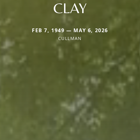
CLAY
FEB 7, 1949 — MAY 6, 2026
CULLMAN