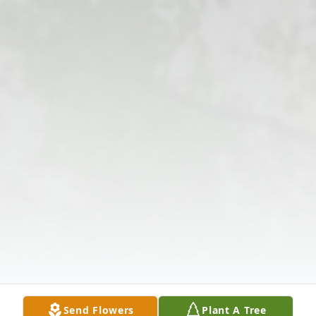
Send Flowers
Plant A Tree