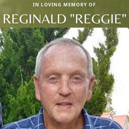
IN LOVING MEMORY OF
REGINALD "REGGIE"