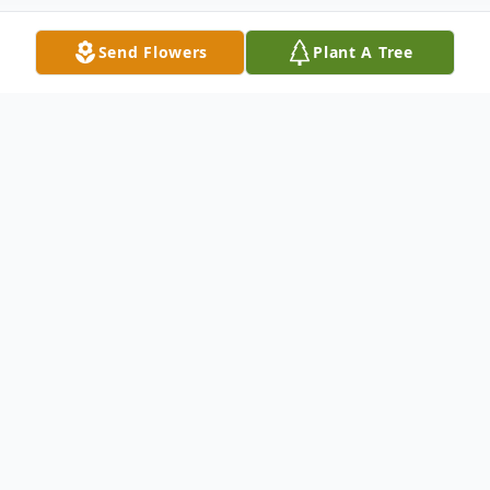
Send Flowers
Plant A Tree
Obituary
Raymond Field Earp, age 71, of Cullman,
passed away on Friday, August 9, 2024, at
his residence. A Celebration of Life will be
held for Raymond at a later date, at