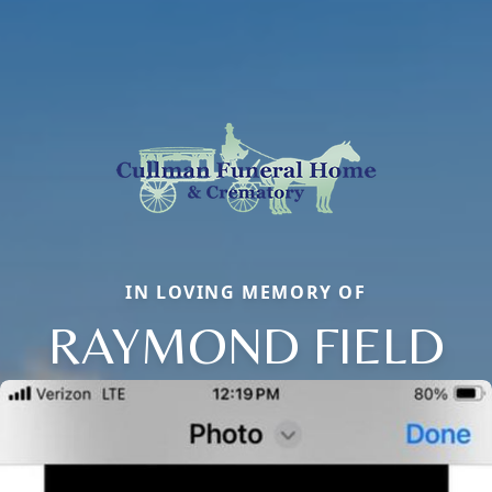
IN LOVING MEMORY OF
RAYMOND FIELD