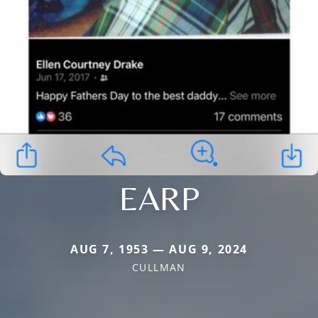
EARP
AUG 7, 1953 — AUG 9, 2024
CULLMAN