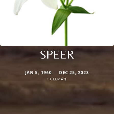
SPEER
JAN 5, 1960 — DEC 25, 2023
CULLMAN