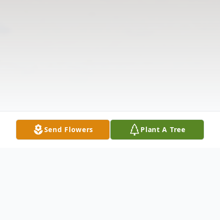
Send Flowers
Plant A Tree