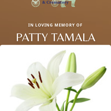
IN LOVING MEMORY OF
PATTY TAMALA