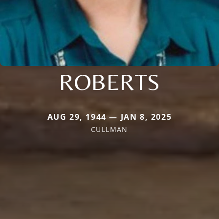
ROBERTS
AUG 29, 1944 — JAN 8, 2025
CULLMAN