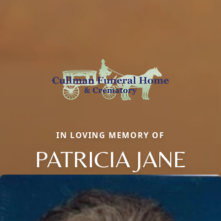
IN LOVING MEMORY OF
PATRICIA JANE