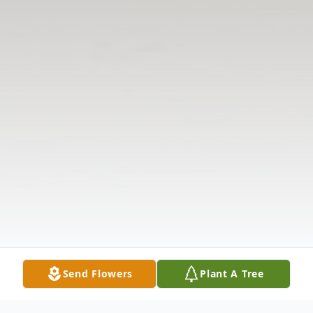
Send Flowers
Plant A Tree