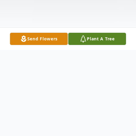
Send Flowers
Plant A Tree
Obituary
Memorial service for Nancy Carol Steele,
age 72, of Cullman, Friday, November 22,