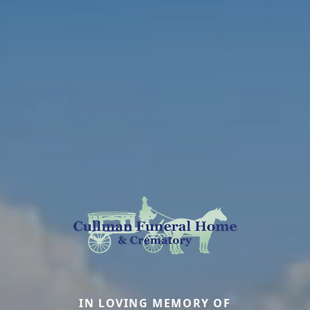
IN LOVING MEMORY OF