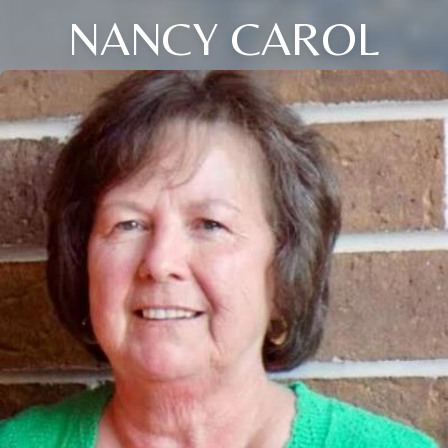
NANCY CAROL