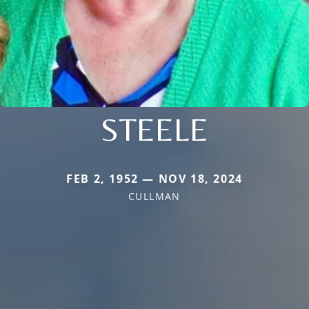
STEELE
FEB 2, 1952 — NOV 18, 2024
CULLMAN