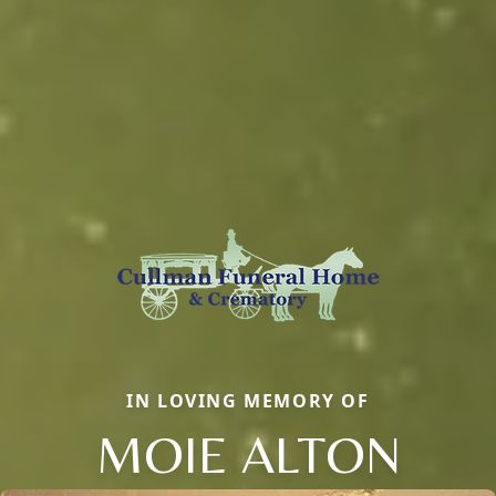
IN LOVING MEMORY OF
MOIE ALTON