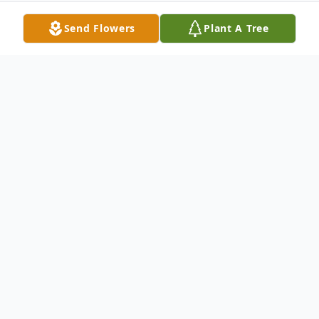
Send Flowers
Plant A Tree
Obituary
The Funeral Service for Moie Alton (Slim)
Fortenberry will be 11AM, Friday, January
13, 2023, at the Cullman Funeral Home
Chapel. The visitation will be 5-7PM,