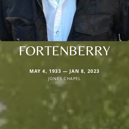
FORTENBERRY
MAY 4, 1933 — JAN 8, 2023
JONES CHAPEL