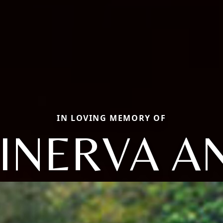
IN LOVING MEMORY OF
INERVA A