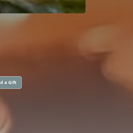
d a Gift