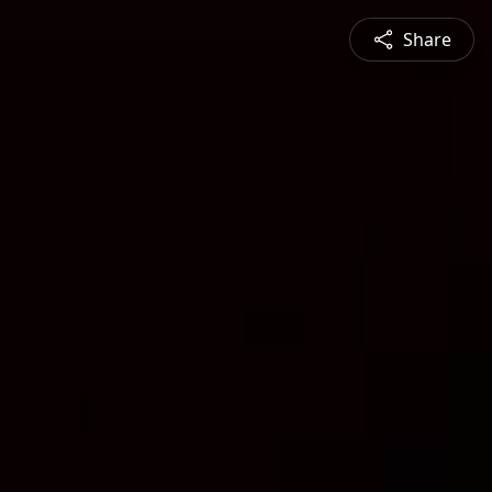
Share