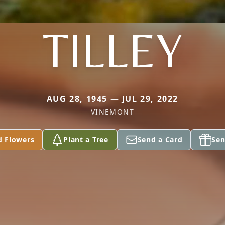
TILLEY
AUG 28, 1945 — JUL 29, 2022
VINEMONT
d Flowers
Plant a Tree
Send a Card
Sen