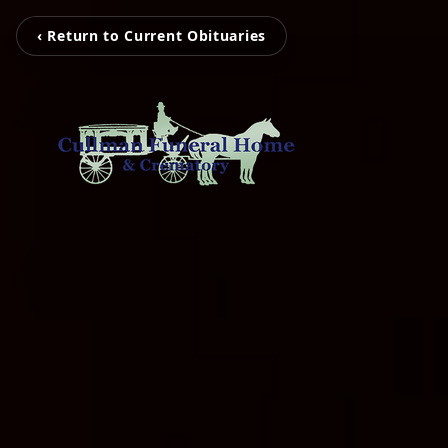
‹ Return to Current Obituaries