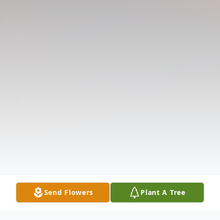
Send Flowers
Plant A Tree