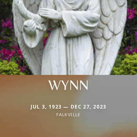
WYNN
JUL 3, 1923 — DEC 27, 2023
FALKVILLE