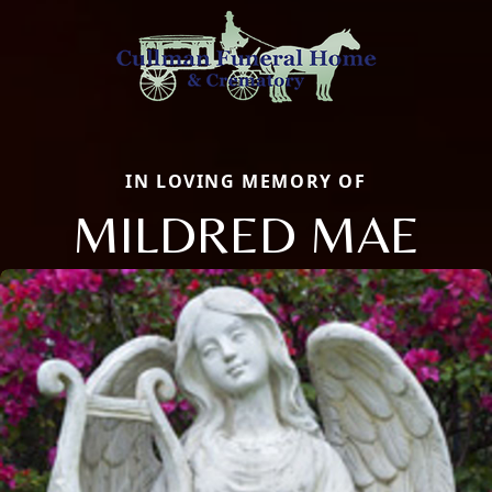
IN LOVING MEMORY OF
MILDRED MAE