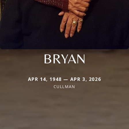
BRYAN
APR 14, 1948 — APR 3, 2026
CULLMAN