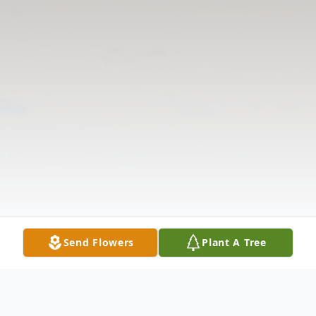
Send Flowers
Plant A Tree