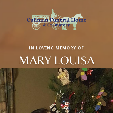
IN LOVING MEMORY OF
MARY LOUISA