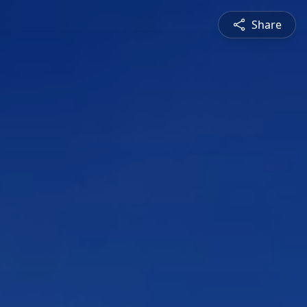
Share