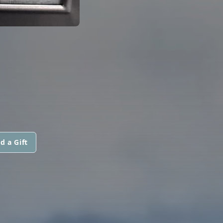
d a Gift