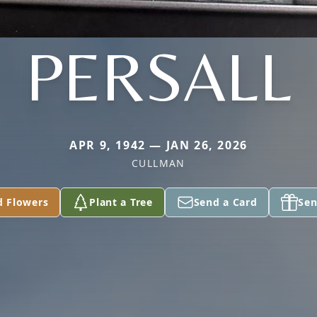
PERSALL
APR 9, 1942 — JAN 26, 2026
CULLMAN
d Flowers
Plant a Tree
Send a Card
Sen