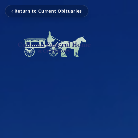
‹ Return to Current Obituaries