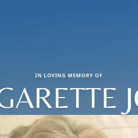
IN LOVING MEMORY OF
GARETTE J