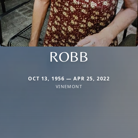
ROBB
OCT 13, 1956 — APR 25, 2022
VINEMONT