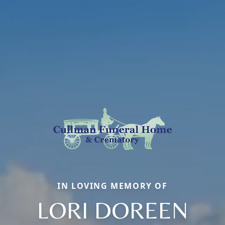
IN LOVING MEMORY OF
LORI DOREEN