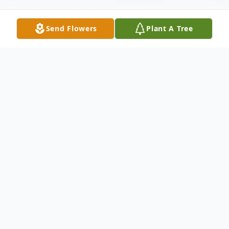
Send Flowers
Plant A Tree
Obituary
Lori Doreen Robb, 65, of Vinemont, passed
from this life on April 25, 2022 at her
residence. A private memorial service in
celebration of her life will be planned for a