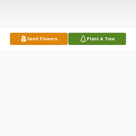
Send Flowers
Plant A Tree
Obituary
Graveside service for Loretta Young, age
75, of Good Hope, is Sunday, April 7, 2024