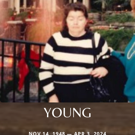
YOUNG
NOV 14, 1948 — APR 3, 2024