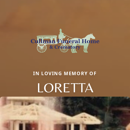
IN LOVING MEMORY OF
LORETTA