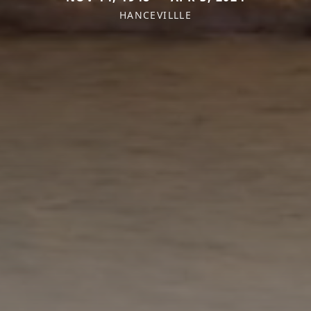
HANCEVILLLE