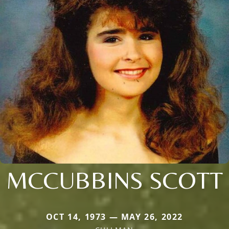
MCCUBBINS SCOTT
OCT 14, 1973 — MAY 26, 2022