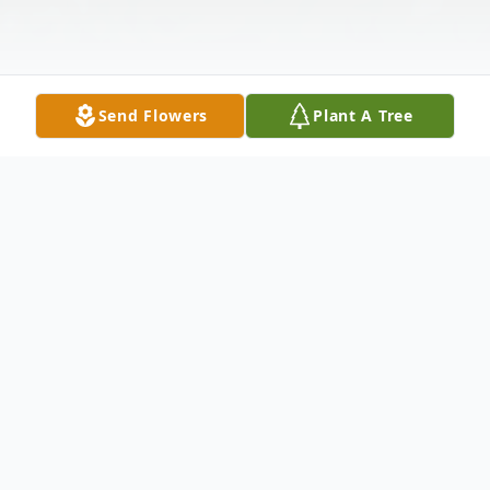
Send Flowers
Plant A Tree
Obituary
Funeral Service for Lisa LaKnown
McCubbins Scott, 48, of Cullman will be