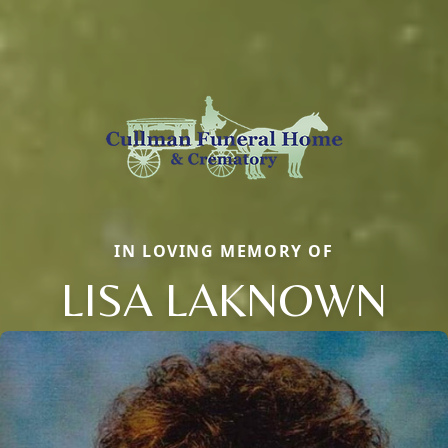
IN LOVING MEMORY OF
LISA LAKNOWN