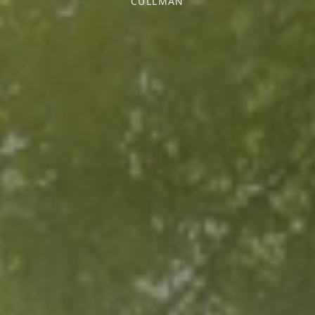
CULLMAN