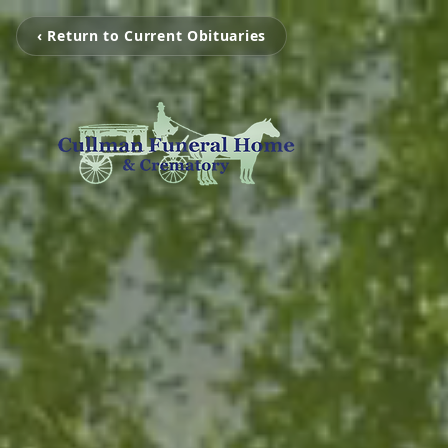
‹ Return to Current Obituaries