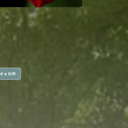
d a Gift