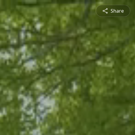
Share