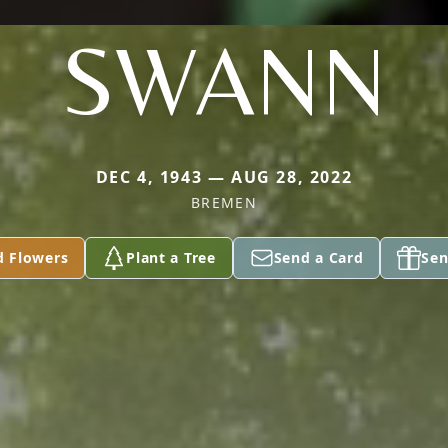
SWANN
DEC 4, 1943 — AUG 28, 2022
BREMEN
d Flowers
Plant a Tree
Send a Card
Sen