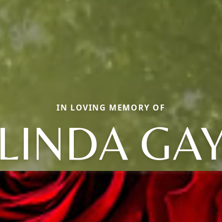
IN LOVING MEMORY OF
LINDA GA