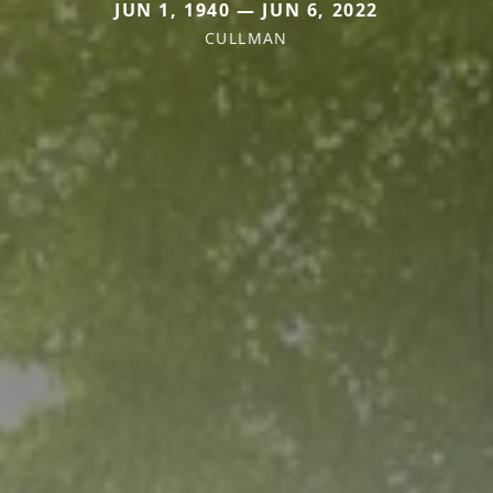
JUN 1, 1940 — JUN 6, 2022
CULLMAN