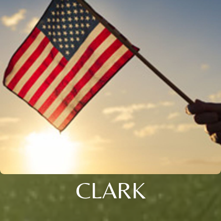
CLARK