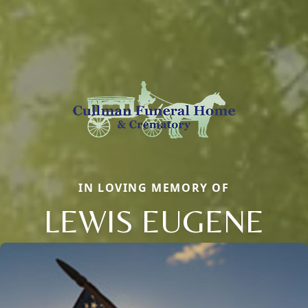
IN LOVING MEMORY OF
LEWIS EUGENE