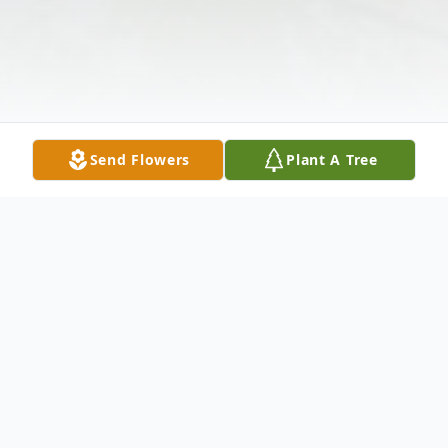
Send Flowers
Plant A Tree
Obituary
A memorial service is incomplete at this