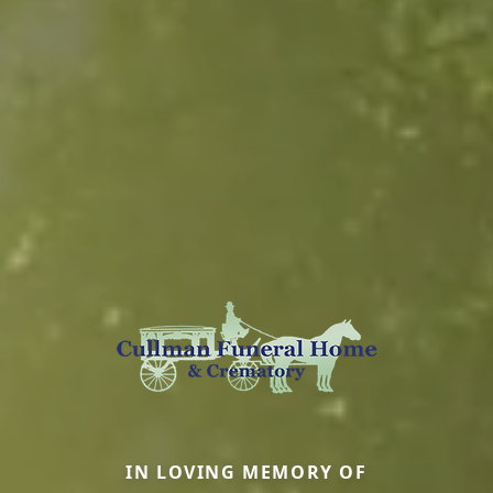
IN LOVING MEMORY OF