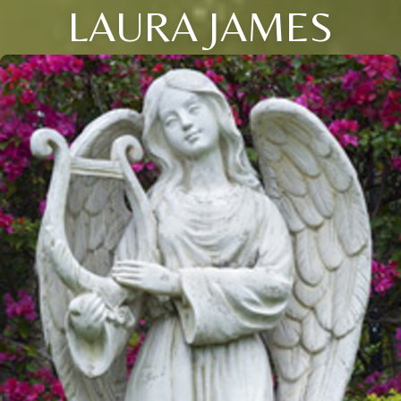
LAURA JAMES