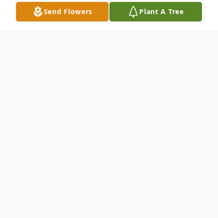
Send Flowers
Plant A Tree
Obituary
It is with extreme sadness that we
announce the passing of Laura James
Bownes. Laura was a beloved wife, mother,
and grandmother. She was born in
th
Chicago, Illinois, on November 30
, 1928,