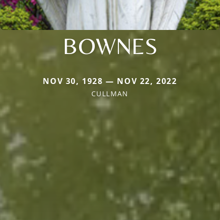
BOWNES
NOV 30, 1928 — NOV 22, 2022
CULLMAN