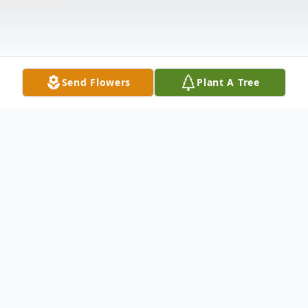
Send Flowers
Plant A Tree
Obituary
A private gathering of family and friends to
celebrate the life of Lamarr Gordon Moore,