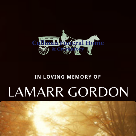
IN LOVING MEMORY OF
LAMARR GORDON