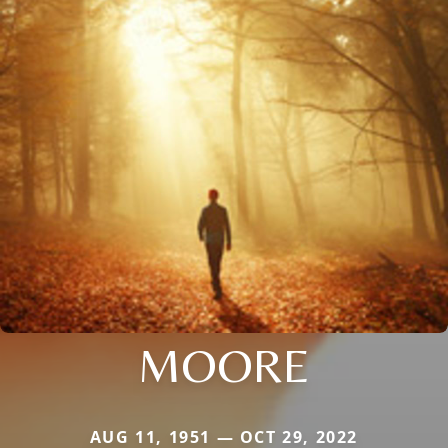
MOORE
AUG 11, 1951 — OCT 29, 2022