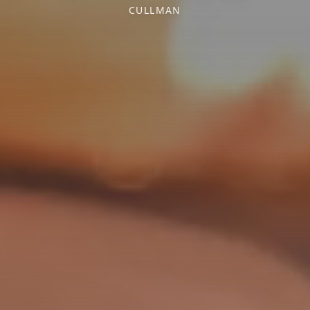
CULLMAN