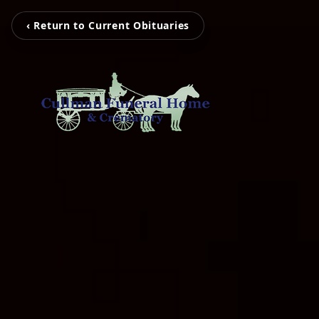
‹ Return to Current Obituaries