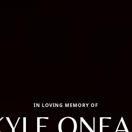
IN LOVING MEMORY OF
KYLE ONEA