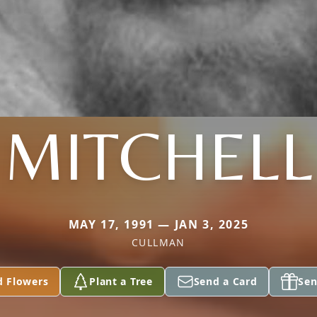
MITCHELL
MAY 17, 1991 — JAN 3, 2025
CULLMAN
d Flowers
Plant a Tree
Send a Card
Sen