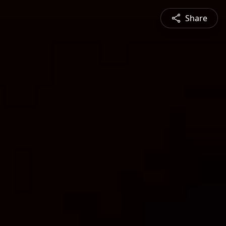
Share