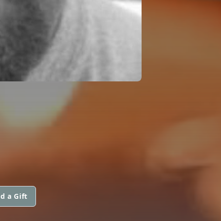
d a Gift