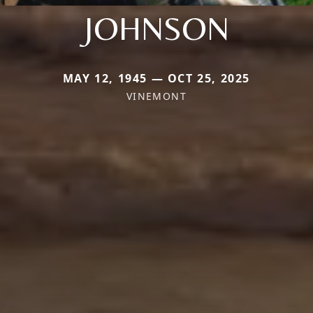
JOHNSON
MAY 12, 1945 — OCT 25, 2025
VINEMONT