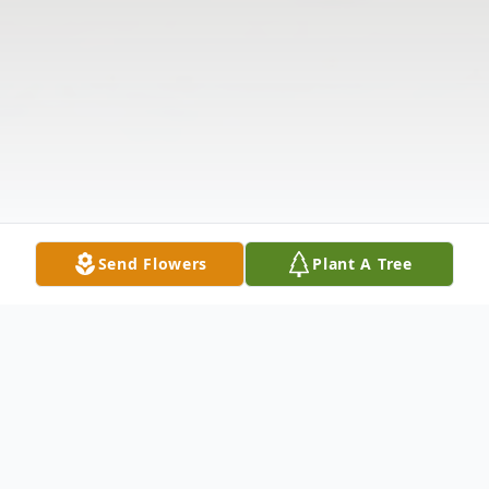
Send Flowers
Plant A Tree
Obituary