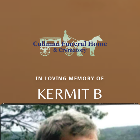
IN LOVING MEMORY OF
KERMIT B