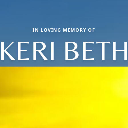
IN LOVING MEMORY OF
KERI BET