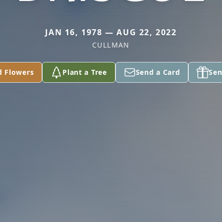
JAN 16, 1978 — AUG 22, 2022
CULLMAN
d Flowers
Plant a Tree
Send a Card
Sen