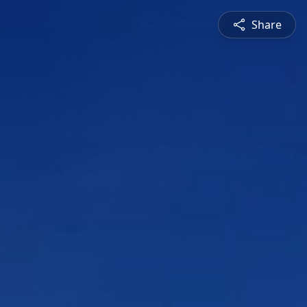
Share