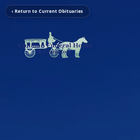
‹ Return to Current Obituaries