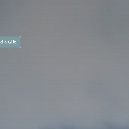
d a Gift