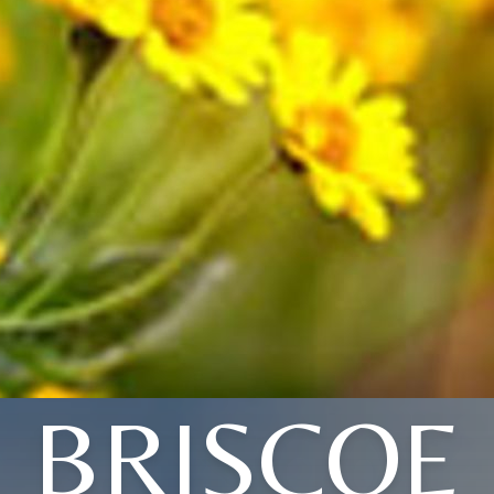
BRISCOE