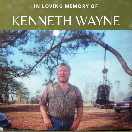
IN LOVING MEMORY OF
KENNETH WAYNE