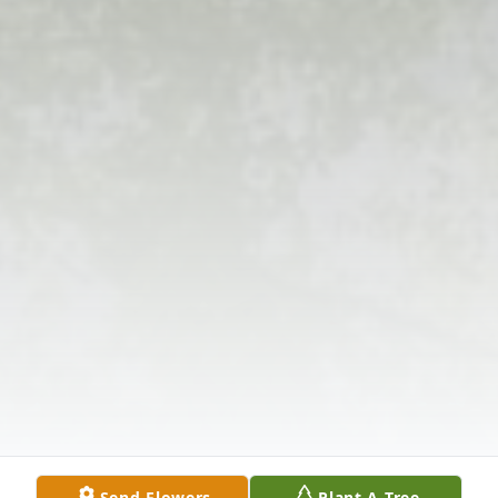
Send Flowers
Plant A Tree