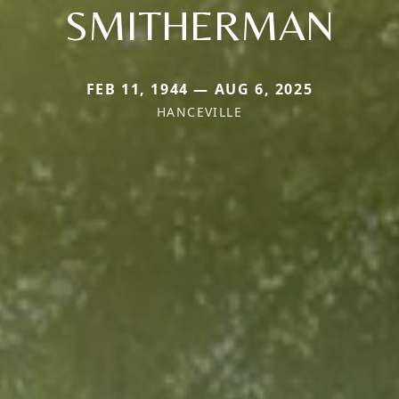
SMITHERMAN
FEB 11, 1944 — AUG 6, 2025
HANCEVILLE