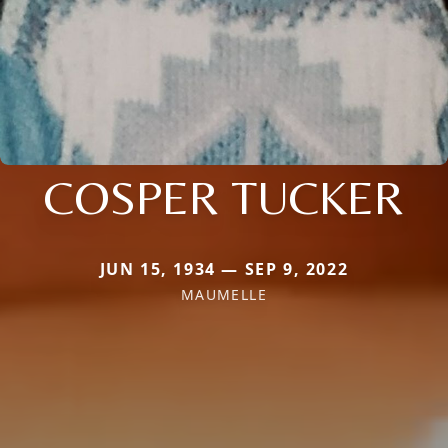
COSPER TUCKER
JUN 15, 1934 — SEP 9, 2022
MAUMELLE