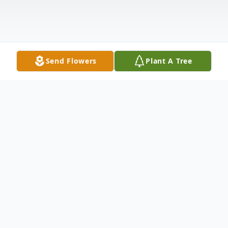
Send Flowers
Plant A Tree
Obituary
Katherine Marie Cosper Tucker, age 88,
loving mother of Cynthia (Cindy) M. Tucker