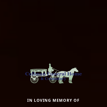
IN LOVING MEMORY OF