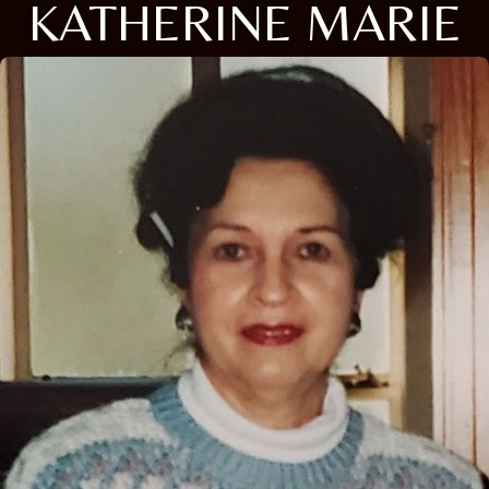
KATHERINE MARIE