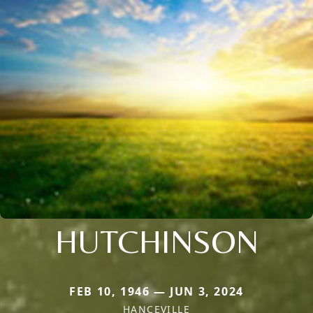
HUTCHINSON
FEB 10, 1946 — JUN 3, 2024
HANCEVILLE