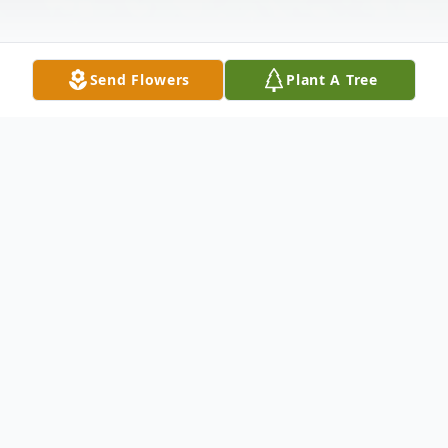
Send Flowers
Plant A Tree
Obituary
Judy F Hutchinson, age 78, of Hanceville,
passed from this life on Monday, June 3,
2024.
A celebration of life for Judy will be