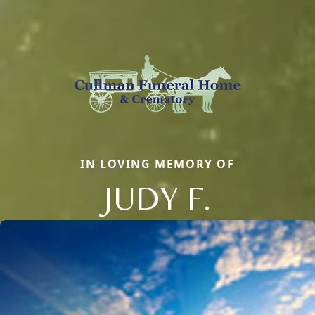
IN LOVING MEMORY OF
JUDY F.