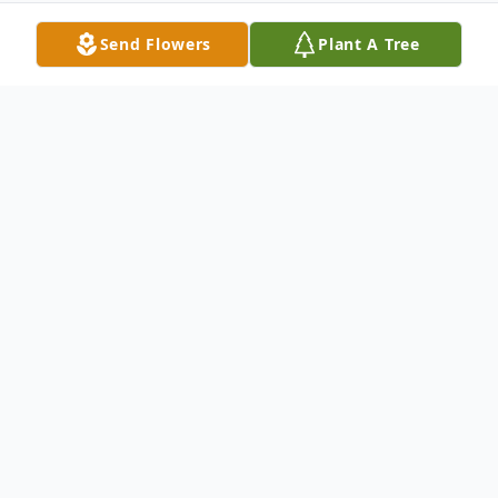
Send Flowers
Plant A Tree
Obituary
Joseph Lynn Copeland, 81, of Arley, passed
from this life May 16, 2022. He was born
November 22, 1940. A private memorial
service will be held by the family at a later