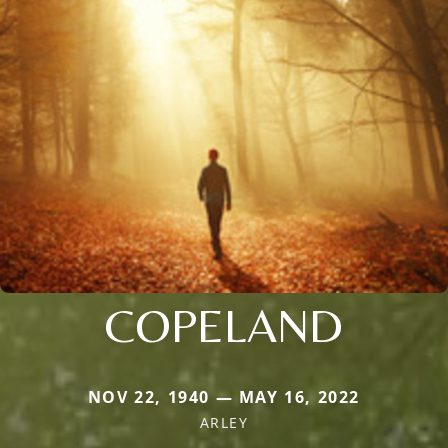
COPELAND
NOV 22, 1940 — MAY 16, 2022
ARLEY