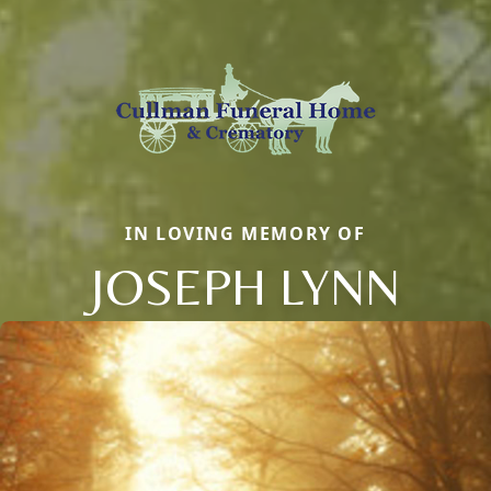
IN LOVING MEMORY OF
JOSEPH LYNN