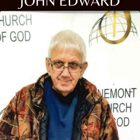
JOHN EDWARD