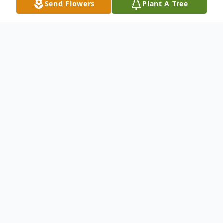
Send Flowers
Plant A Tree
Obituary
Funeral services for John Edward Watkins,
71, of Hanceville, will be at 12 p.m.,
Tuesday, July 29, 2025, at Cullman Funeral
Home Chapel, with interment in
Bethlehem Cemetery, Bro. Johnny