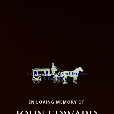
IN LOVING MEMORY OF