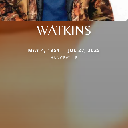
WATKINS
MAY 4, 1954 — JUL 27, 2025
HANCEVILLE