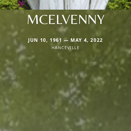
MCELVENNY
JUN 10, 1961 — MAY 4, 2022
HANCEVILLE