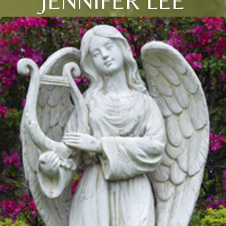
JENNIFER LEE