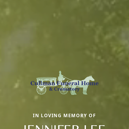
IN LOVING MEMORY OF