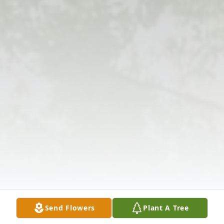
Send Flowers
Plant A Tree