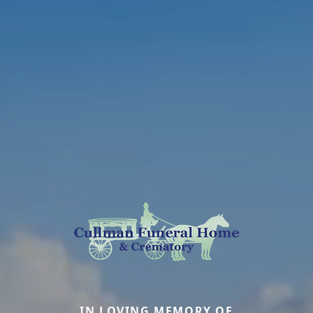
IN LOVING MEMORY OF