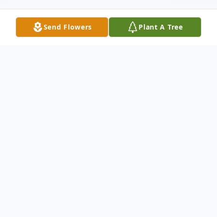
Send Flowers
Plant A Tree
Obituary
A Celebration of Life Service for Janice
Marie Freeman, 66, of Cullman will be held
on her birthday, October 13th, 2025.
Details will be announced at a later date.