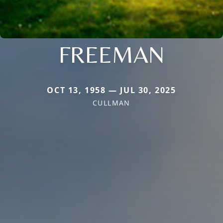
FREEMAN
OCT 13, 1958 — JUL 30, 2025
CULLMAN