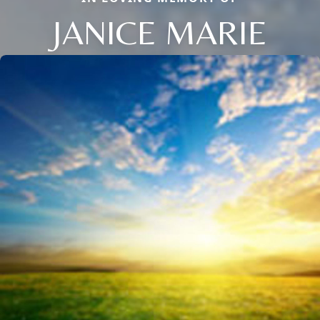
JANICE MARIE