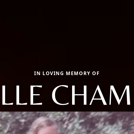
IN LOVING MEMORY OF
ELLE CHAM