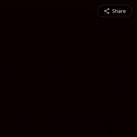
Share