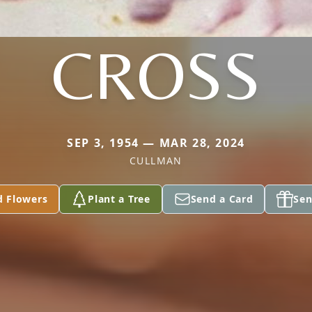
CROSS
SEP 3, 1954 — MAR 28, 2024
CULLMAN
d Flowers
Plant a Tree
Send a Card
Sen