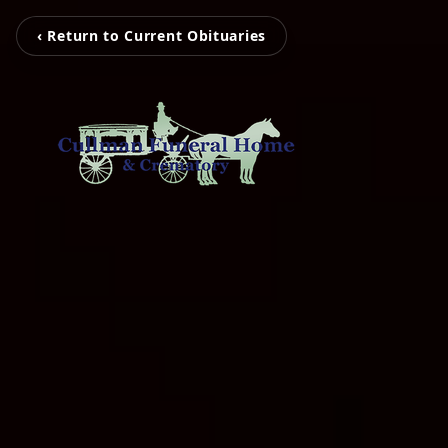
‹ Return to Current Obituaries