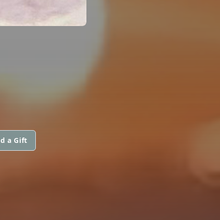
d a Gift