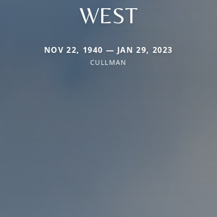
WEST
NOV 22, 1940 — JAN 29, 2023
CULLMAN