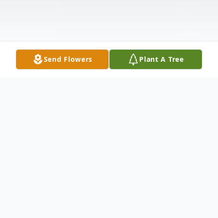
Send Flowers
Plant A Tree
Obituary
James Wendell West earned his wings on
January 29, 2023. He was born November