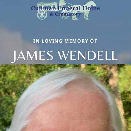
IN LOVING MEMORY OF
JAMES WENDELL