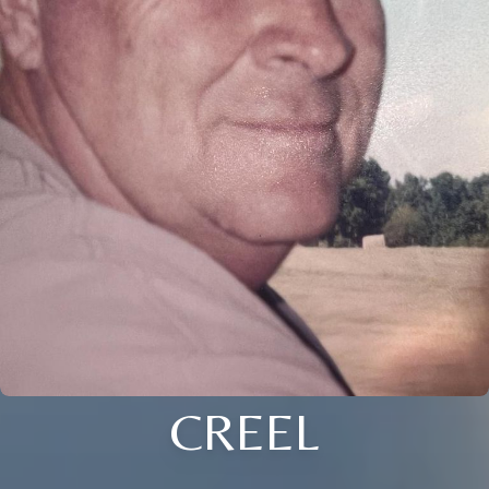
CREEL