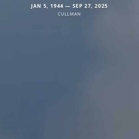
JAN 5, 1944 — SEP 27, 2025
CULLMAN