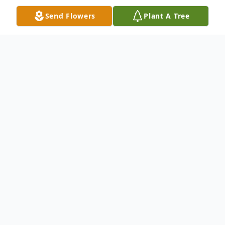
Send Flowers
Plant A Tree
Obituary
James Rodney Creel (1944-2025) The
world became a little less bright this day,
September 27, 2025 with the passing of
our beloved husband, father, grandfather,
James Rodney Creel. He is now rejoicing in