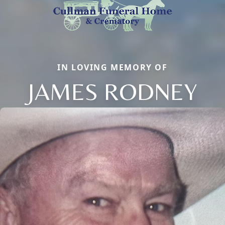
IN LOVING MEMORY OF
JAMES RODNEY