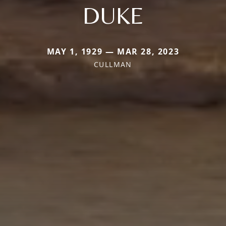
DUKE
MAY 1, 1929 — MAR 28, 2023
CULLMAN