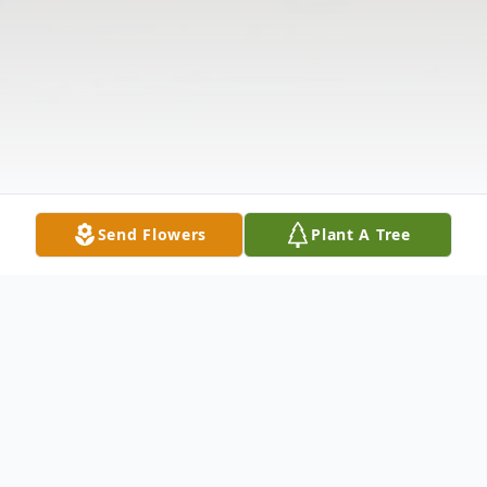
Send Flowers
Plant A Tree
Obituary