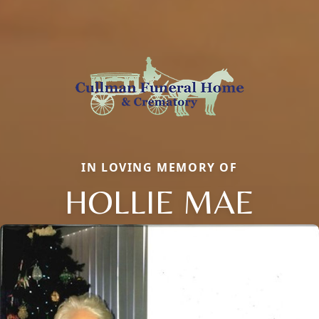
IN LOVING MEMORY OF
HOLLIE MAE