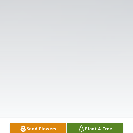
Send Flowers
Plant A Tree