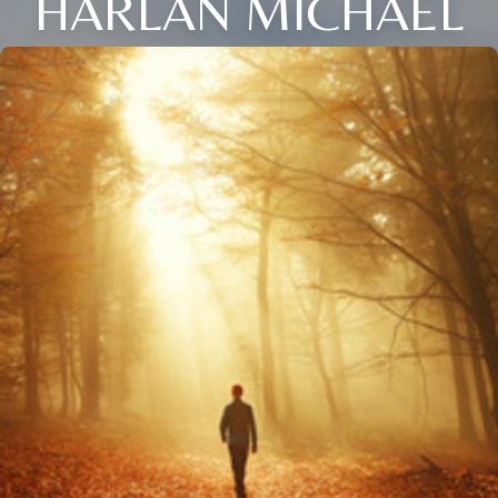
HARLAN MICHAEL