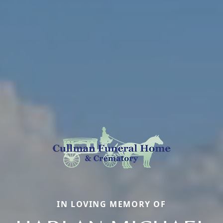
IN LOVING MEMORY OF