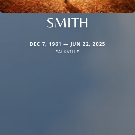
SMITH
DEC 7, 1961 — JUN 22, 2025
FALKVILLE