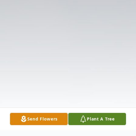
Send Flowers
Plant A Tree