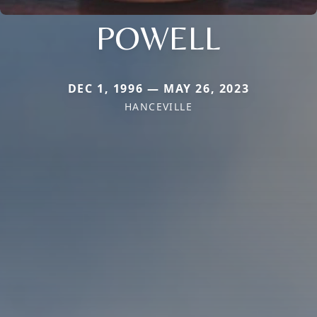
POWELL
DEC 1, 1996 — MAY 26, 2023
HANCEVILLE