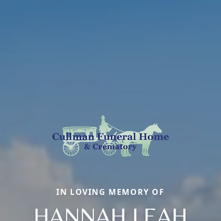
IN LOVING MEMORY OF
HANNAH LEAH