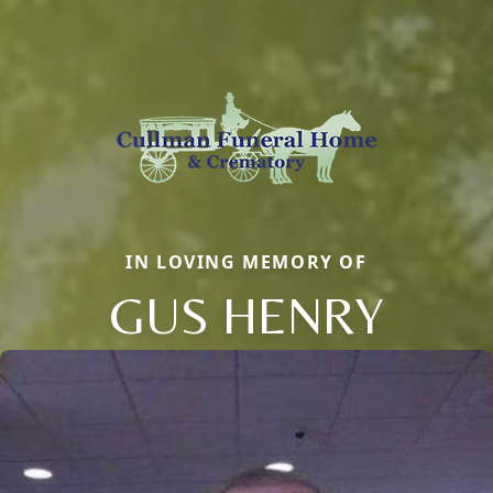
IN LOVING MEMORY OF
GUS HENRY