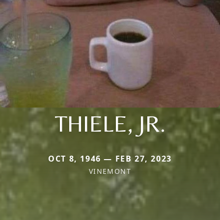
THIELE, JR.
OCT 8, 1946 — FEB 27, 2023
VINEMONT