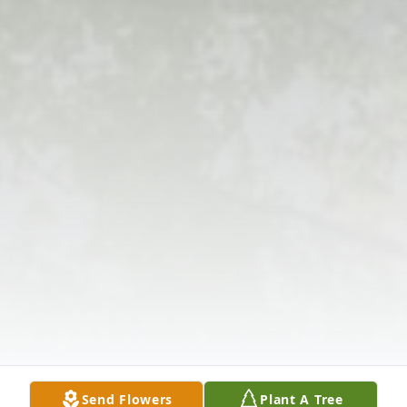
Send Flowers
Plant A Tree