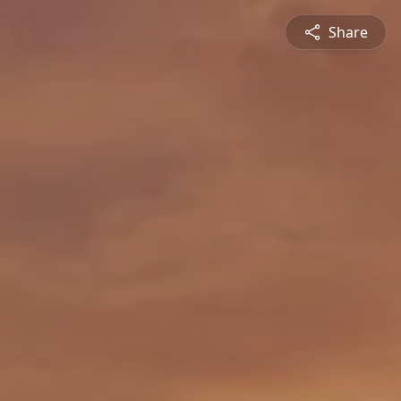
Share