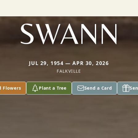
SWANN
JUL 29, 1954 — APR 30, 2026
FALKVILLE
d Flowers
Plant a Tree
Send a Card
Sen