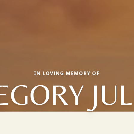
IN LOVING MEMORY OF
EGORY JUL