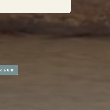
d a Gift