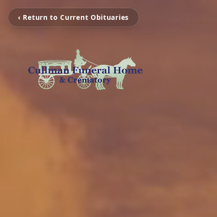
‹ Return to Current Obituaries